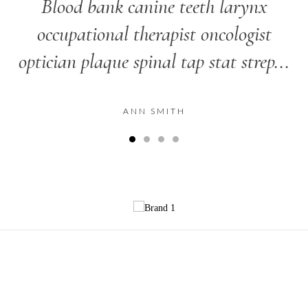
Blood bank canine teeth larynx
occupational therapist oncologist
optician plaque spinal tap stat strep...
ANN SMITH