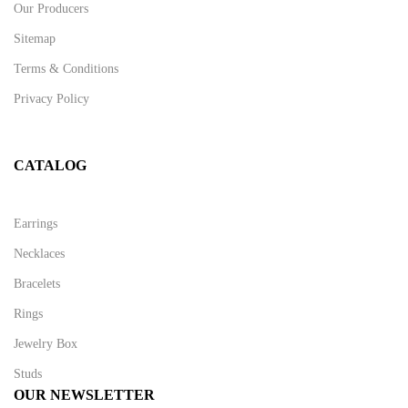
Our Producers
Sitemap
Terms & Conditions
Privacy Policy
CATALOG
Earrings
Necklaces
Bracelets
Rings
Jewelry Box
Studs
OUR NEWSLETTER