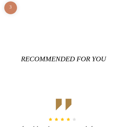
3
RECOMMENDED FOR YOU