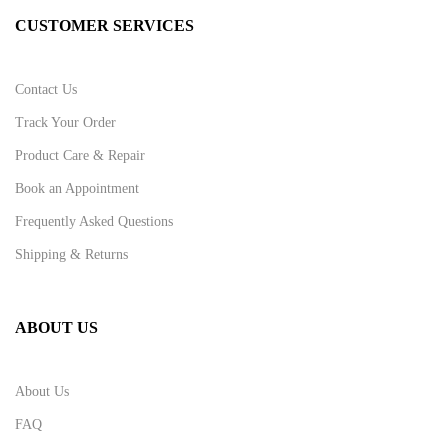
CUSTOMER SERVICES
Contact Us
Track Your Order
Product Care & Repair
Book an Appointment
Frequently Asked Questions
Shipping & Returns
ABOUT US
About Us
FAQ