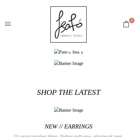
0
New arrivals
Best Seller
SHOP NOW
SHOP NOW
SHOP THE LATEST
NEW // EARRINGS
Ut varius tincidunt libero. Nullam nulla eros, ultricies sit amet,