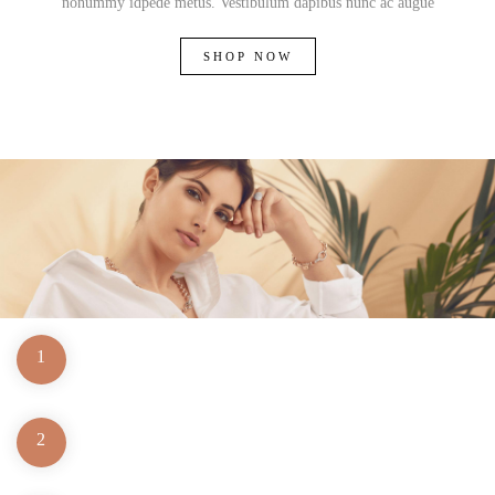
nonummy idpede metus. Vestibulum dapibus nunc ac augue
SHOP NOW
1
2