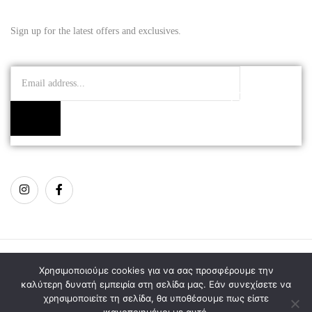
Sign up for the latest offers and exclusives.
Copyright © 2021 Mojuri Jewellery
Χρησιμοποιούμε cookies για να σας προσφέρουμε την
καλύτερη δυνατή εμπειρία στη σελίδα μας. Εάν συνεχίσετε να
χρησιμοποιείτε τη σελίδα, θα υποθέσουμε πως είστε