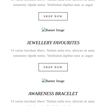
nonummy idpede metus. Vestibulum dapibus nunc ac augue
SHOP NOW
JEWELLERY FAVOURITES
Ut varius tincidunt libero. Nullam nulla eros, ultricies sit amet,
nonummy idpede metus. Vestibulum dapibus nunc ac augue
SHOP NOW
AWARENESS BRACELET
Ut varius tincidunt libero. Nullam nulla eros, ultricies sit amet,