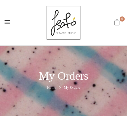
0
My Orders
Home
My Orders