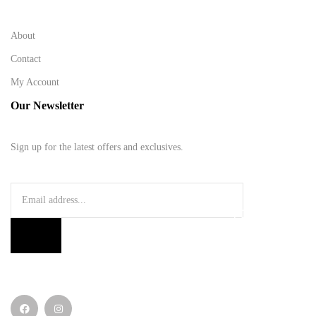
About
Contact
My Account
Our Newsletter
Sign up for the latest offers and exclusives.