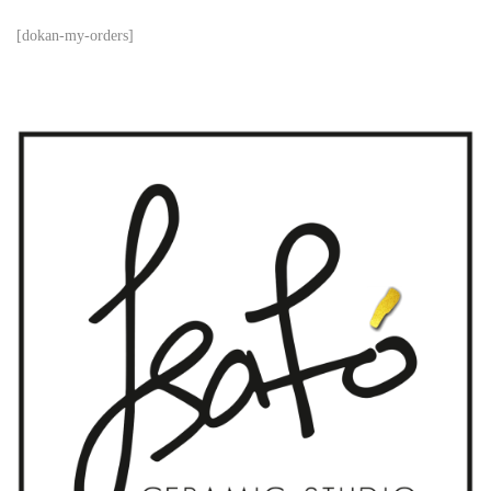
[dokan-my-orders]