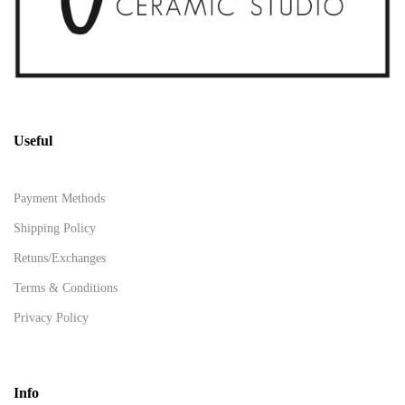
Useful
Payment Methods
Shipping Policy
Retuns/Exchanges
Terms & Conditions
Privacy Policy
Info