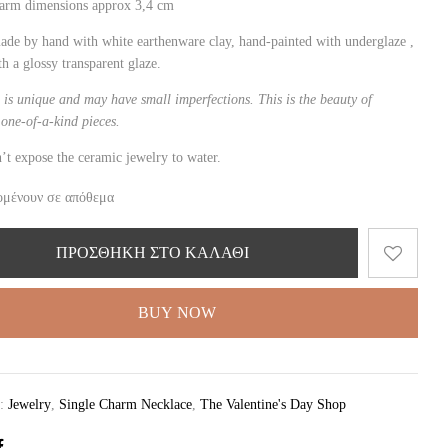
harm dimensions approx 3,4 cm
ade by hand with white
earthen
ware clay, hand-painted with underglaze ,
th a glossy transparent glaze.
 is unique and may have small imperfections. This is the beauty of
one-of-a-kind pieces.
’t expose the ceramic jewelry to water.
ομένουν σε απόθεμα
ΠΡΟΣΘΉΚΗ ΣΤΟ ΚΑΛΆΘΙ
BUY NOW
ς:
Jewelry
,
Single Charm Necklace
,
The Valentine's Day Shop