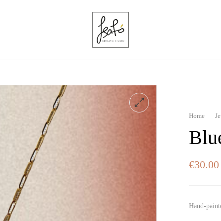
Home
J
Blu
€
30.00
Hand-paint