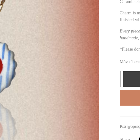
Ceramic c
Charm is m
finished wi
Every piece
handmade, 
*Please don
Μόνο 1 απ
Κατηγορίε
Share :