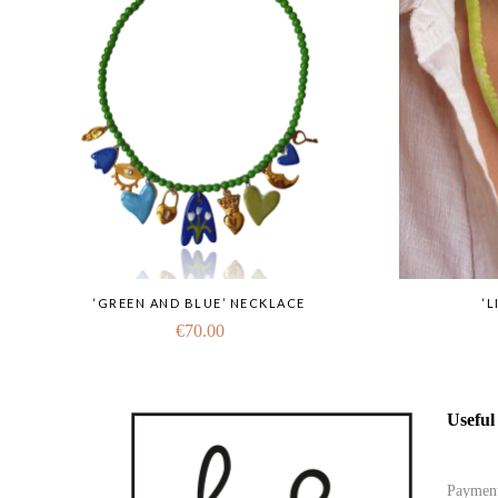
‘GREEN AND BLUE’ NECKLACE
‘
€
70.00
Useful
Paymen