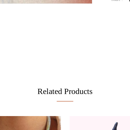
Related Products