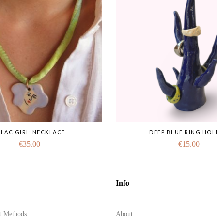
LILAC GIRL’ NECKLACE
DEEP BLUE RING HOL
€
35.00
€
15.00
Info
t Methods
About