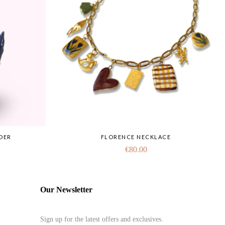
DER
FLORENCE NECKLACE
€
80.00
Our Newsletter
Sign up for the latest offers and exclusives.