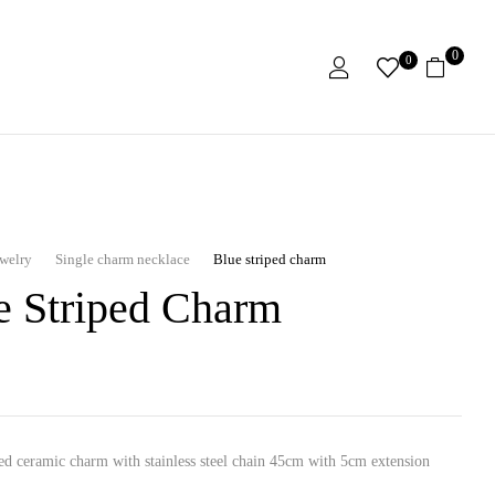
0
0
ewelry
Single charm necklace
Blue striped charm
e Striped Charm
ed ceramic charm with stainless steel chain 45cm with 5cm extension