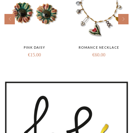
PINK DAISY
ROMANCE NECKLACE
€
15.00
€
60.00