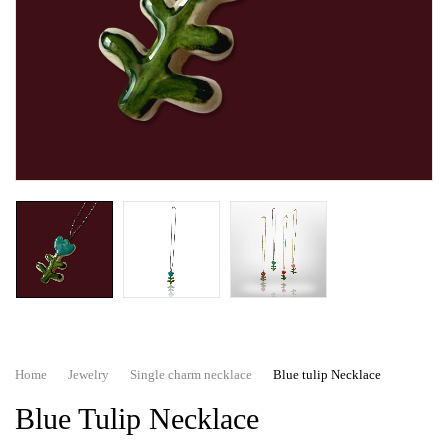
Home
Jewelry
Single charm necklace
Blue tulip Necklace
Blue Tulip Necklace