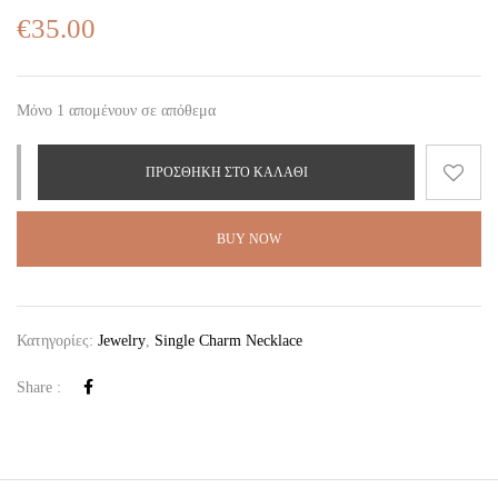
€
35.00
Μόνο 1 απομένουν σε απόθεμα
ΠΡΟΣΘΉΚΗ ΣΤΟ ΚΑΛΆΘΙ
BUY NOW
Κατηγορίες:
Jewelry
,
Single Charm Necklace
Share :