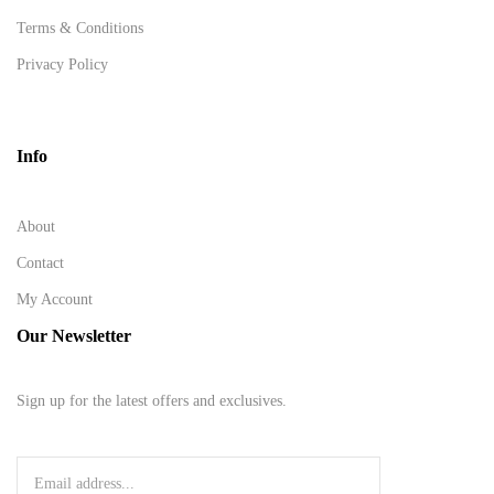
Terms & Conditions
Privacy Policy
Info
About
Contact
My Account
Our Newsletter
Sign up for the latest offers and exclusives.