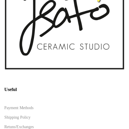
Useful
Payment Methods
Shipping Policy
Retuns/Exchanges