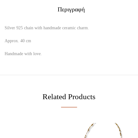
Περιγραφή
Silver 925 chain with handmade ceramic charm.
Approx. 40 cm
Handmade with love.
Related Products