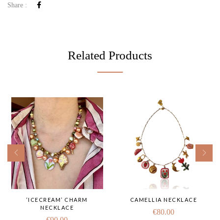
Share :
Related Products
‘ICECREAM’ CHARM
CAMELLIA NECKLACE
NECKLACE
€
80.00
€
90.00