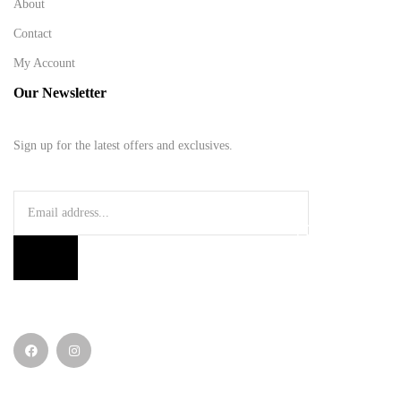
About
Contact
My Account
Our Newsletter
Sign up for the latest offers and exclusives.