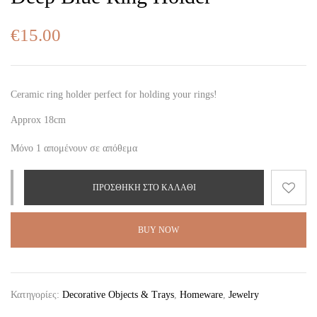
€
15.00
Ceramic ring holder perfect for holding your rings!
Approx 18cm
Μόνο 1 απομένουν σε απόθεμα
ΠΡΟΣΘΉΚΗ ΣΤΟ ΚΑΛΆΘΙ
BUY NOW
Κατηγορίες:
Decorative Objects & Trays
,
Homeware
,
Jewelry