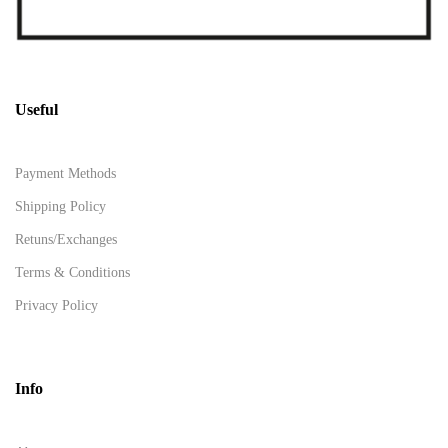
Useful
Payment Methods
Shipping Policy
Retuns/Exchanges
Terms & Conditions
Privacy Policy
Info