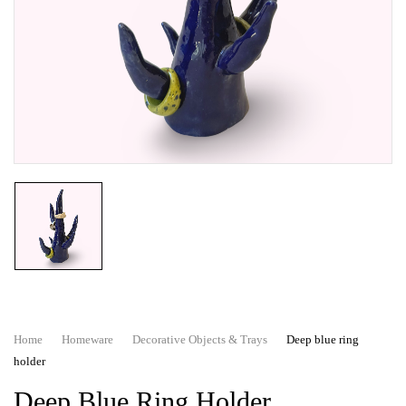
Home
Homeware
Decorative Objects & Trays
Deep blue ring
holder
Deep Blue Ring Holder