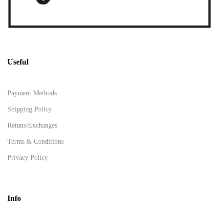
Useful
Payment Methods
Shipping Policy
Retuns/Exchanges
Terms & Conditions
Privacy Policy
Info