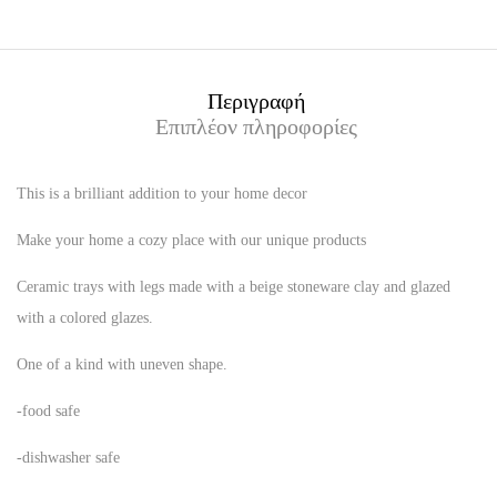
Περιγραφή
Επιπλέον πληροφορίες
This is a brilliant addition to your home decor
Make your home a cozy place with our unique products
Ceramic trays with legs made with a beige stoneware clay and glazed
with a colored glazes.
One of a kind with uneven shape.
-food safe
-dishwasher safe