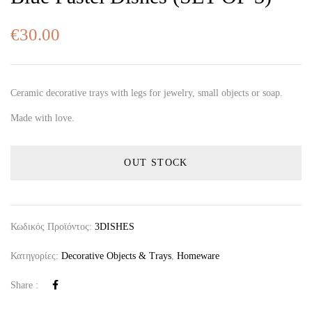
€
30.00
Ceramic decorative trays with legs for jewelry, small objects or soap.
Made with love.
OUT STOCK
Κωδικός Προϊόντος:
3DISHES
Κατηγορίες:
Decorative Objects & Trays
,
Homeware
Share :