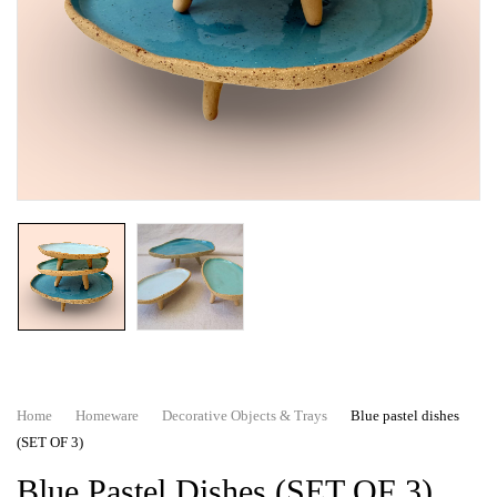
Home
Homeware
Decorative Objects & Trays
Blue pastel dishes
(SET OF 3)
Blue Pastel Dishes (SET OF 3)