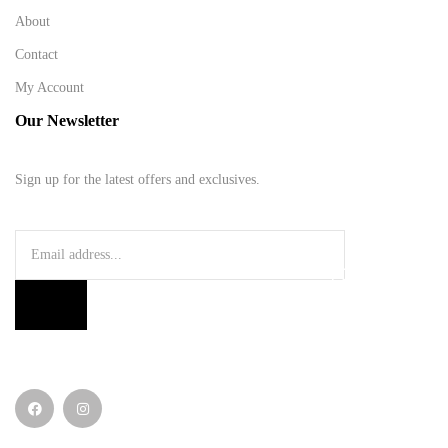
About
Contact
My Account
Our Newsletter
Sign up for the latest offers and exclusives.