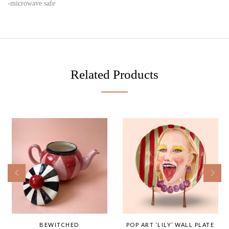
-microwave safe
Related Products
BEWITCHED
POP ART ‘LILY’ WALL PLATE