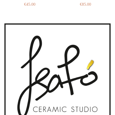
€
45.00
€
85.00