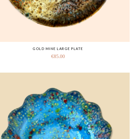
GOLD MINE LARGE PLATE
€
85.00