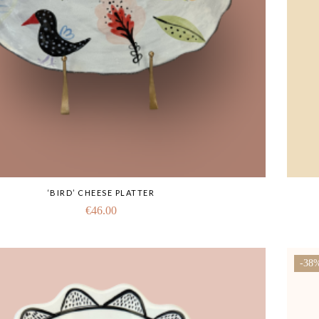
‘BIRD’ CHEESE PLATTER
€
46.00
-38