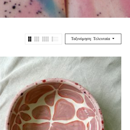
Ταξινόμηση: Τελευταία