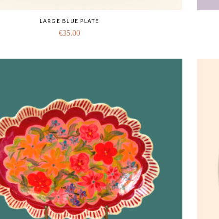
LARGE BLUE PLATE
€
35.00