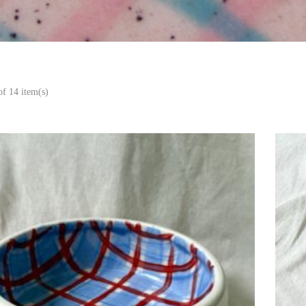
f 14 item(s)