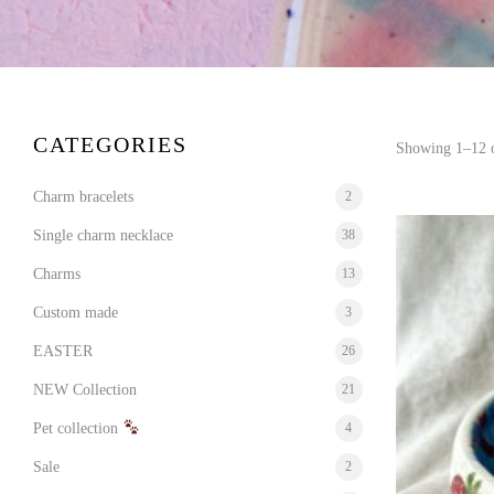
CATEGORIES
Showing 1–12 o
Charm bracelets
2
Single charm necklace
38
Charms
13
Custom made
3
EASTER
26
NEW Collection
21
Pet collection
4
Sale
2