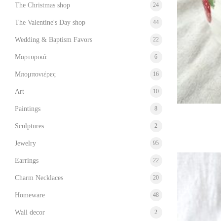
The Christmas shop
24
The Valentine's Day shop
44
Wedding & Baptism Favors
22
Μαρτυρικά
6
Μπομπονιέρες
16
Art
10
Paintings
8
Sculptures
2
Jewelry
95
Earrings
22
Charm Necklaces
20
Homeware
48
Wall decor
2