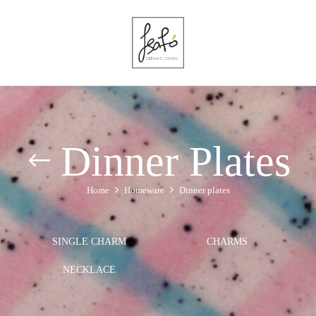
Dinner Plates
Home
Homeware
Dinner plates
SINGLE CHARM
CHARMS
NECKLACE