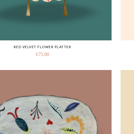
RED VELVET FLOWER PLATTER
€
75.00