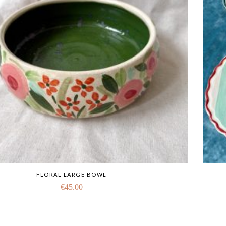
FLORAL LARGE BOWL
€
45.00