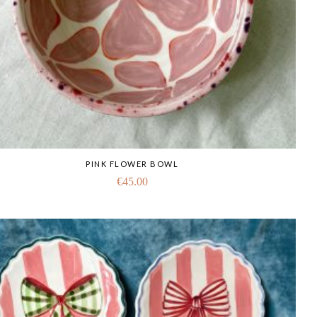
PINK FLOWER BOWL
€
45.00