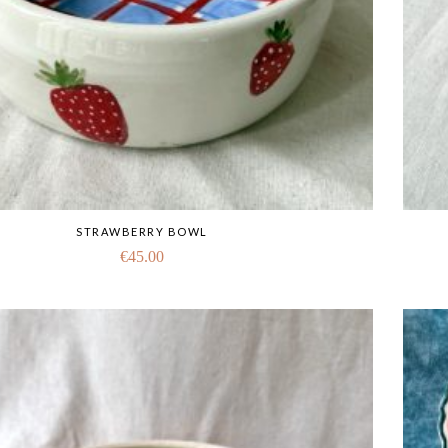
STRAWBERRY BOWL
€
45.00