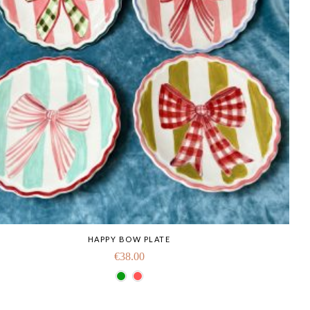
HAPPY BOW PLATE
€
38.00