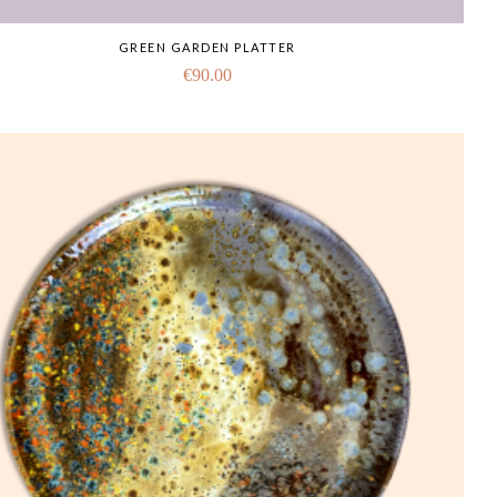
GREEN GARDEN PLATTER
€
90.00