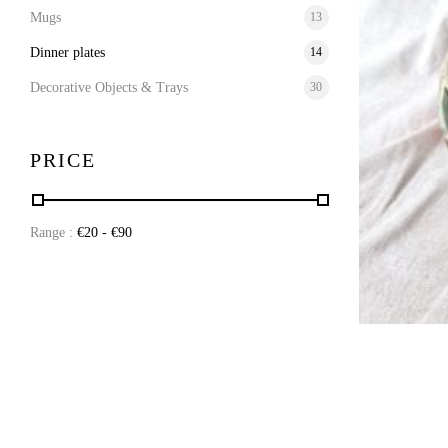
Mugs
13
Dinner plates
14
Decorative Objects & Trays
30
PRICE
Range :
€
20
- €
90