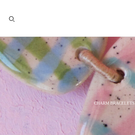
PLATES
DECORATIVE OBJECTS
CHARM BRACELETS
& TRAYS