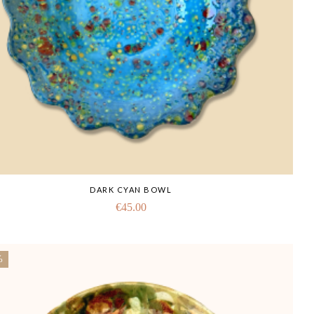
DARK CYAN BOWL
€
45.00
%