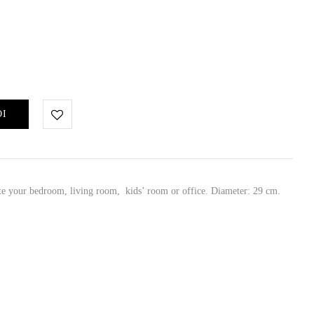
ΘΙ
ate your bedroom, living room, kids’ room or office. Diameter: 29 cm.