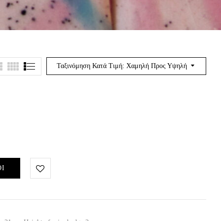
Ταξινόμηση Κατά Τιμή: Χαμηλή Προς Υψηλή
ΘΙ