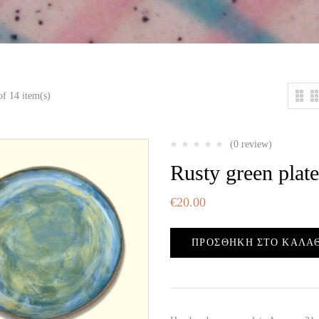
f 14 item(s)
(0 review)
Rusty green plate
€
20.00
ΠΡΟΣΘΉΚΗ ΣΤΟ ΚΑΛΆ