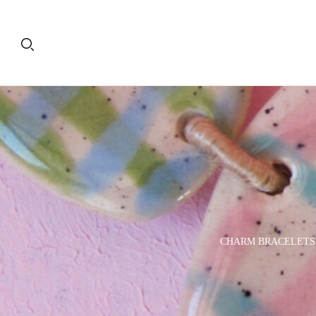
PLATES
DECORATIVE OBJECTS
CHARM BRACELETS
& TRAYS