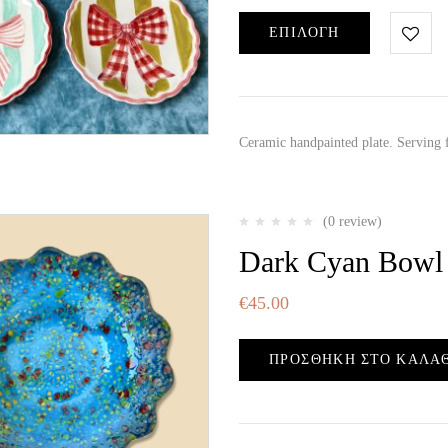
ΕΠΙΛΟΓΉ
Ceramic handpainted plate. Serving
(0 review)
Dark Cyan Bowl
€
45.00
ΠΡΟΣΘΉΚΗ ΣΤΟ ΚΑΛΆ