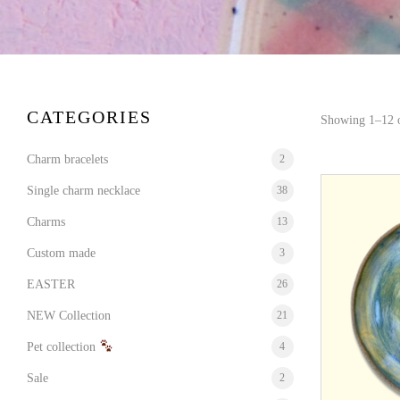
CATEGORIES
Showing 1–12 o
Charm bracelets
2
Single charm necklace
38
Charms
13
Custom made
3
EASTER
26
NEW Collection
21
Pet collection
4
Sale
2