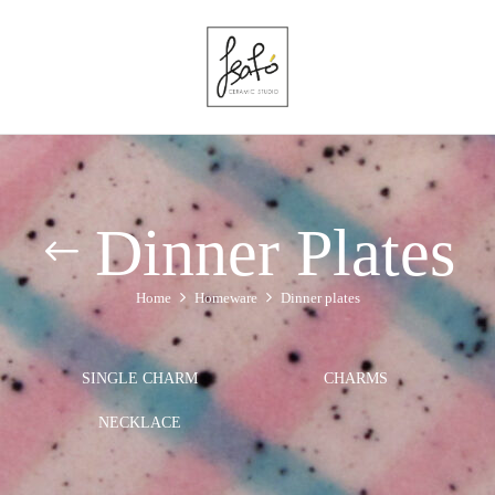
Dinner Plates
Home
Homeware
Dinner plates
SINGLE CHARM
CHARMS
NECKLACE