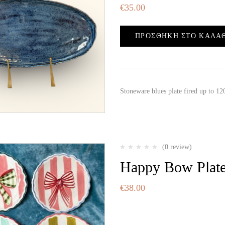
€
35.00
ΠΡΟΣΘΉΚΗ ΣΤΟ ΚΑΛΆ
Stoneware blues plate fired up to 
(0 review)
Happy Bow Plat
€
38.00