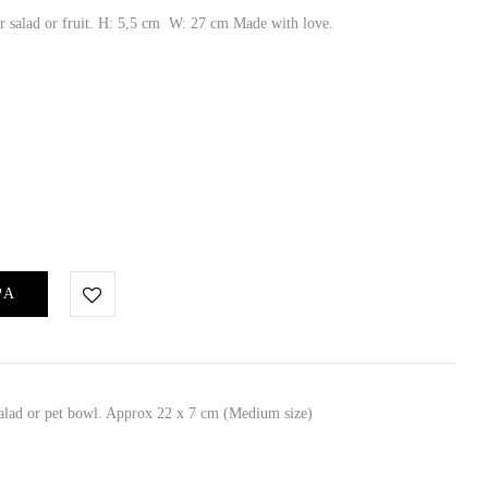
or salad or fruit. H: 5,5 cm W: 27 cm Made with love.
ΡΑ
 salad or pet bowl. Approx 22 x 7 cm (Medium size)