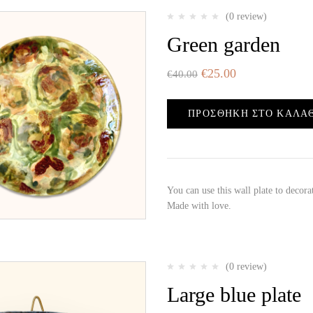
(0 review)
Green garden
€
25.00
€
40.00
ΠΡΟΣΘΉΚΗ ΣΤΟ ΚΑΛΆ
You can use this wall plate to decor
Made with love.
(0 review)
Large blue plate