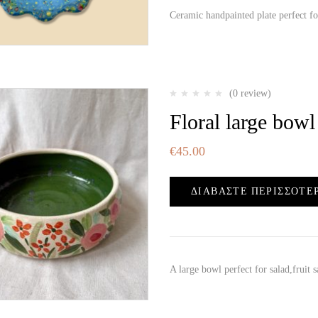
Ceramic handpainted plate perfect f
(0 review)
Floral large bowl
€
45.00
ΔΙΑΒΆΣΤΕ ΠΕΡΙΣΣΌΤΕ
A large bowl perfect for salad,fruit