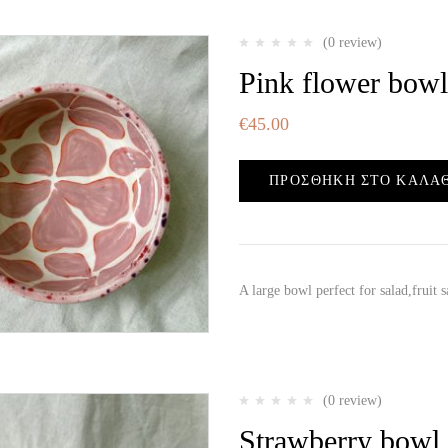
(0 review)
Pink flower bowl
€
45.00
ΠΡΟΣΘΉΚΗ ΣΤΟ ΚΑΛΆ
A large bowl perfect for salad,fruit
(0 review)
Strawberry bowl