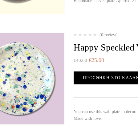
Handmade uneven plate Approx. 21 x
(0 review)
Happy Speckled 
€
25.00
€
40.00
ΠΡΟΣΘΉΚΗ ΣΤΟ ΚΑΛΆ
You can use this wall plate to decor
Made with love.