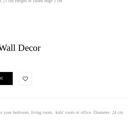
 21 cm Height of raised edge 2 cm
Wall Decor
ΘΙ
ate your bedroom, living room, kids’ room or office. Diameter: 24 cm.