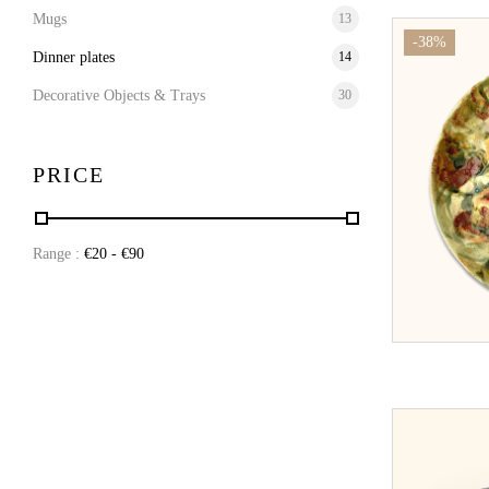
Mugs
13
-38%
Dinner plates
14
Decorative Objects & Trays
30
PRICE
Range :
€
20
- €
90