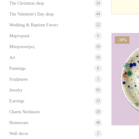
The Christmas shop
24
The Valentine's Day shop
44
Wedding & Baptism Favors
22
Μαρτυρικά
6
-38%
Μπομπονιέρες
16
Art
10
Paintings
8
Sculptures
2
Jewelry
95
Earrings
22
Charm Necklaces
20
Homeware
48
Wall decor
2