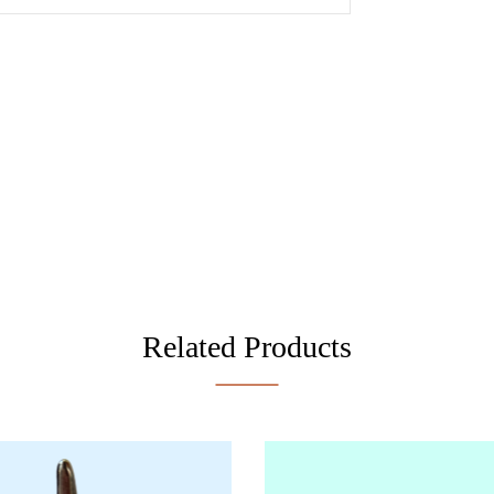
Related Products