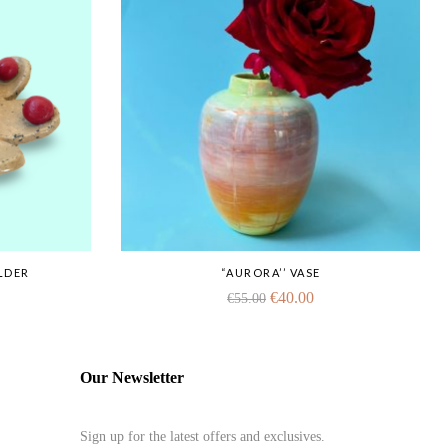
LDER
“AURORA’’ VASE
€
40.00
€
55.00
Our Newsletter
Sign up for the latest offers and exclusives.