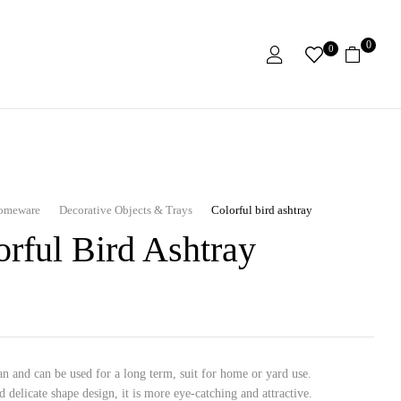
0
0
omeware
Decorative Objects & Trays
Colorful bird ashtray
orful Bird Ashtray
an and can be used for a long term, suit for home or yard use.
d delicate shape design, it is more eye-catching and attractive.