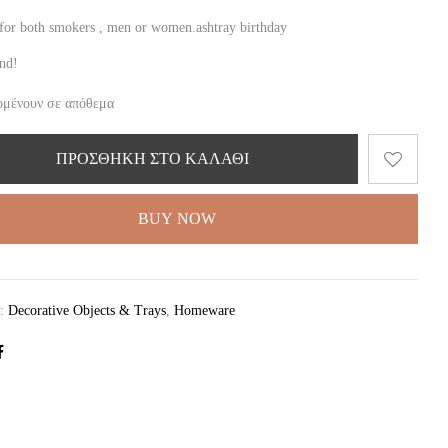
t for both smokers , men or women.ashtray birthday
ind!
ομένουν σε απόθεμα
ΠΡΟΣΘΉΚΗ ΣΤΟ ΚΑΛΆΘΙ
BUY NOW
ς:
Decorative Objects & Trays
,
Homeware