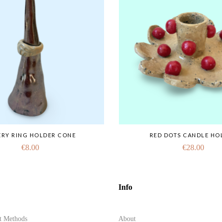
ERY RING HOLDER CONE
RED DOTS CANDLE HO
€
8.00
€
28.00
Info
t Methods
About