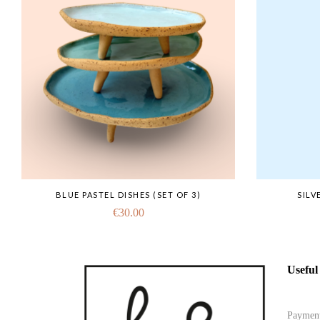
BLUE PASTEL DISHES (SET OF 3)
SILV
€
30.00
Useful
Paymen