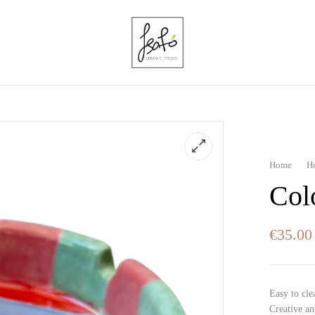
Home
H
Col
€
35.00
Easy to cle
Creative an