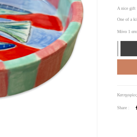
A nice gif
One of a k
Μόνο 1 απ
Κατηγορίε
Share :