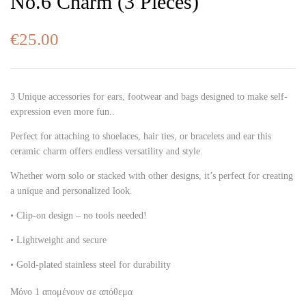
No.6 Charm (3 Pieces)
€
25.00
3 Unique accessories for ears, footwear and bags designed to make self-
expression even more fun..
Perfect for attaching to shoelaces, hair ties, or bracelets and ear this
ceramic charm offers endless versatility and style.
Whether worn solo or stacked with other designs, it’s perfect for creating
a unique and personalized look.
• Clip-on design – no tools needed!
• Lightweight and secure
• Gold-plated stainless steel for durability
Μόνο 1 απομένουν σε απόθεμα