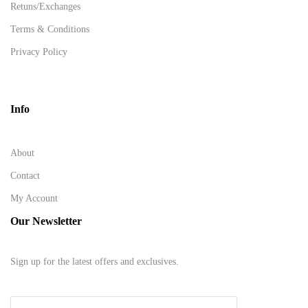
Retuns/Exchanges
Terms & Conditions
Privacy Policy
Info
About
Contact
My Account
Our Newsletter
Sign up for the latest offers and exclusives.