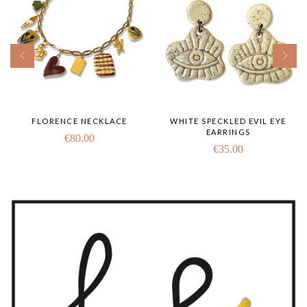
FLORENCE NECKLACE
WHITE SPECKLED EVIL EYE
EARRINGS
€
80.00
€
35.00