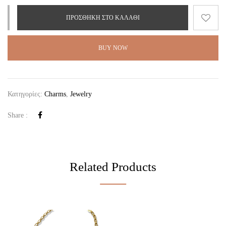
ΠΡΟΣΘΉΚΗ ΣΤΟ ΚΑΛΆΘΙ
BUY NOW
Κατηγορίες:
Charms
,
Jewelry
Share :
Related Products