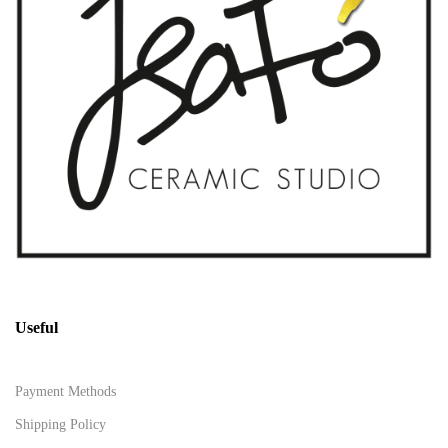
Useful
Payment Methods
Shipping Policy