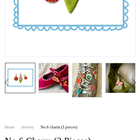
Home
Jewelry
No.6 charm (3 pieces)