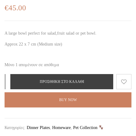
€
45.00
A large bowl perfect for salad,fruit salad or pet bowl.
Approx 22 x 7 cm (Medium size)
Μόνο 1 απομένουν σε απόθεμα
ΠΡΟΣΘΉΚΗ ΣΤΟ ΚΑΛΆΘΙ
BUY NOW
Κατηγορίες:
Dinner Plates
,
Homeware
,
Pet Collection