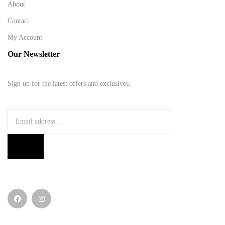
About
Contact
My Account
Our Newsletter
Sign up for the latest offers and exclusives.