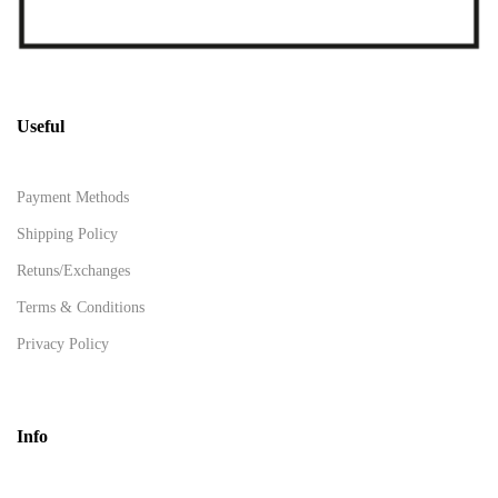
Useful
Payment Methods
Shipping Policy
Retuns/Exchanges
Terms & Conditions
Privacy Policy
Info