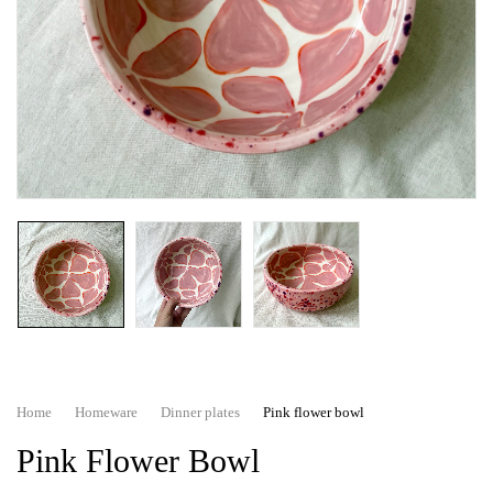
Home
Homeware
Dinner plates
Pink flower bowl
Pink Flower Bowl