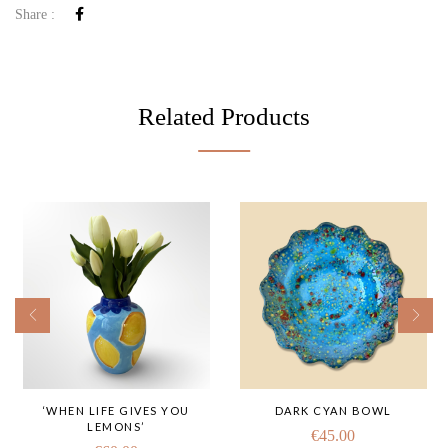
Share :
Related Products
‘WHEN LIFE GIVES YOU
DARK CYAN BOWL
LEMONS’
€
45.00