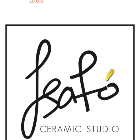
€
60.00