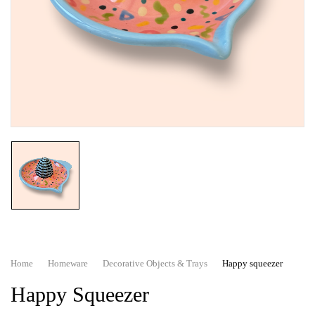
Home
Homeware
Decorative Objects & Trays
Happy squeezer
Happy Squeezer