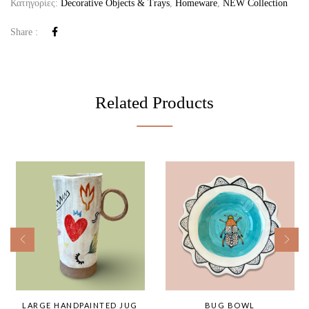
Κατηγορίες:
Decorative Objects & Trays
,
Homeware
,
NEW Collection
Share :
Related Products
LARGE HANDPAINTED JUG
BUG BOWL