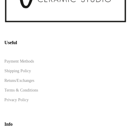
Useful
Payment Methods
Shipping Policy
Retuns/Exchanges
Terms & Conditions
Privacy Policy
Info