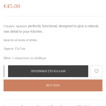
€
45.00
perfectly functional, designed to give a natural,
Ceramic squeezer
raw detail to your kitchen.
Ideal for all kinds of drinks.
Approx 15x7cm
Μόνο 1 απομένουν σε απόθεμα
ΠΡΟΣΘΉΚΗ ΣΤΟ ΚΑΛΆΘΙ
BUY NOW