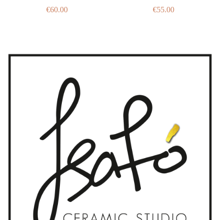
€
60.00
€
55.00