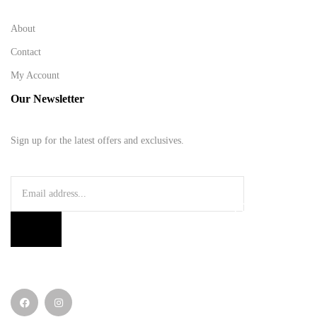
About
Contact
My Account
Our Newsletter
Sign up for the latest offers and exclusives.