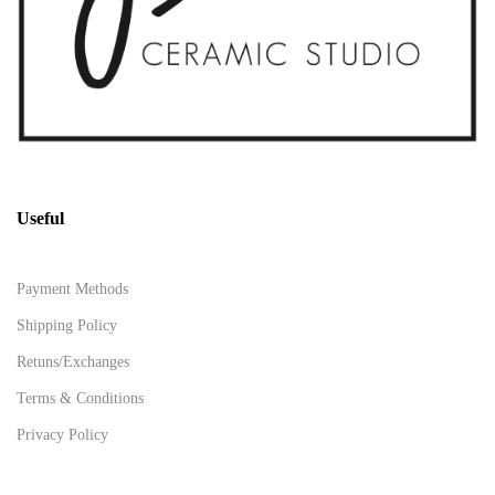
Useful
Payment Methods
Shipping Policy
Retuns/Exchanges
Terms & Conditions
Privacy Policy