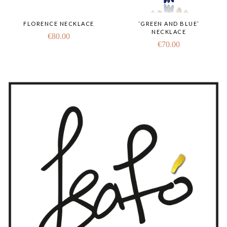
FLORENCE NECKLACE
‘GREEN AND BLUE’
NECKLACE
€
80.00
€
70.00