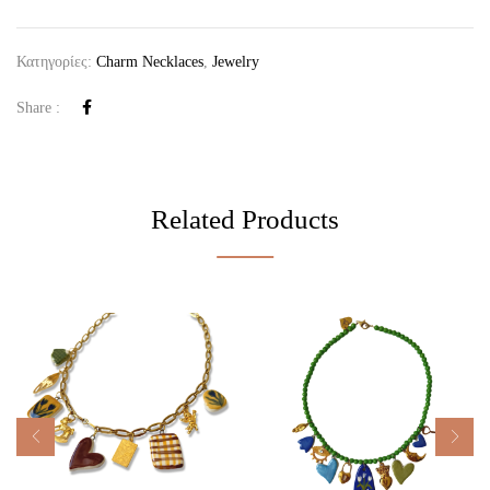
Κατηγορίες:
Charm Necklaces
,
Jewelry
Share :
Related Products