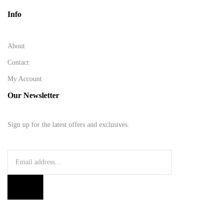
Info
About
Contact
My Account
Our Newsletter
Sign up for the latest offers and exclusives.