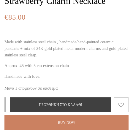
Strawberry Charm Necklace
€
85.00
Made with stainless steel chain , handmade/hand-painted ceramic
pendants + mix of 24K gold plated metal modern charms and gold plated
stainless steel clasp.
Approx. 45 with 5 cm extension chain
Handmade with love.
Μόνο 1 απομένουν σε απόθεμα
ΠΡΟΣΘΉΚΗ ΣΤΟ ΚΑΛΆΘΙ
BUY NOW