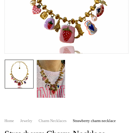
Home
Jewelry
Charm Necklaces
Strawberry charm necklace