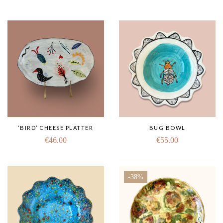
‘BIRD’ CHEESE PLATTER
BUG BOWL
€
46.00
€
55.00
-38%