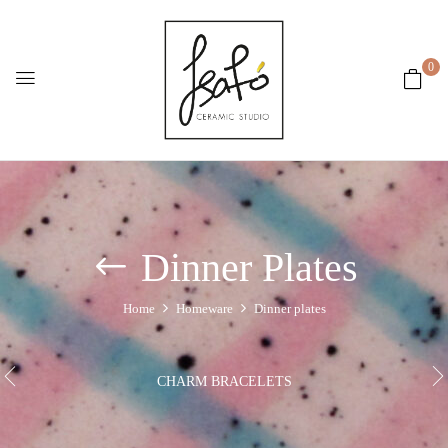
0
Dinner Plates
Home
Homeware
Dinner plates
CHARM BRACELETS