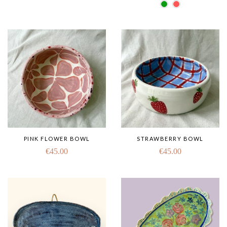
PINK FLOWER BOWL
STRAWBERRY BOWL
€
45.00
€
45.00