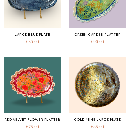
LARGE BLUE PLATE
GREEN GARDEN PLATTER
€
35.00
€
90.00
RED VELVET FLOWER PLATTER
GOLD MINE LARGE PLATE
€
75.00
€
85.00