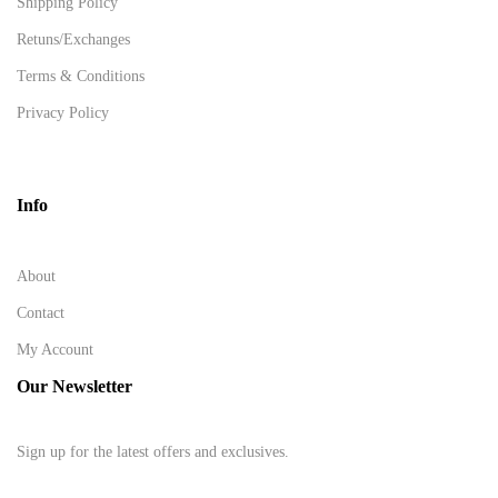
Shipping Policy
Retuns/Exchanges
Terms & Conditions
Privacy Policy
Info
About
Contact
My Account
Our Newsletter
Sign up for the latest offers and exclusives.