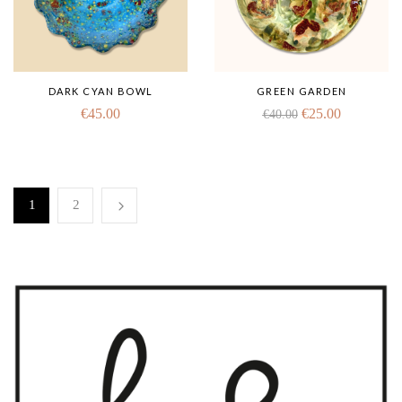
DARK CYAN BOWL
GREEN GARDEN
€
45.00
€
25.00
€
40.00
1
2