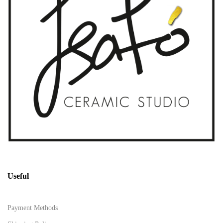
Useful
Payment Methods