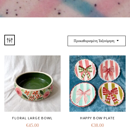
Προκαθορισμένη Ταξινόμηση
FLORAL LARGE BOWL
HAPPY BOW PLATE
€
45.00
€
38.00