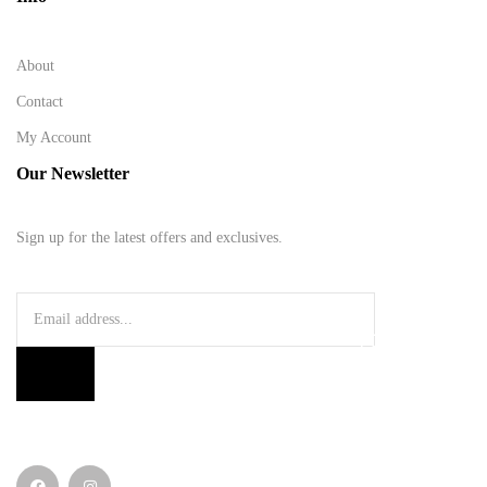
About
Contact
My Account
Our Newsletter
Sign up for the latest offers and exclusives.