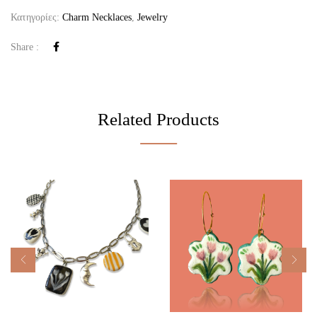
Κατηγορίες:
Charm Necklaces
,
Jewelry
Share :
Related Products