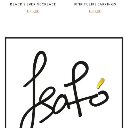
BLACK SILVER NECKLACE
PINK TULIPS EARRINGS
€
75.00
€
30.00