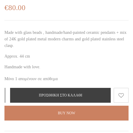
€
80.00
Made with glass beads , handmade/hand-painted ceramic pendant
s + mix
of 24K gold plated metal modern charms
and gold plated stainless steel
clasp.
Approx. 44 cm
Handmade with love.
Μόνο 1 απομένουν σε απόθεμα
ΠΡΟΣΘΉΚΗ ΣΤΟ ΚΑΛΆΘΙ
BUY NOW