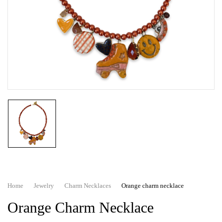
Home
Jewelry
Charm Necklaces
Orange charm necklace
Orange Charm Necklace