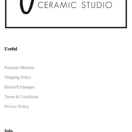
Useful
Payment Methods
Shipping Policy
Retuns/Exchanges
Terms & Conditions
Privacy Policy
Info