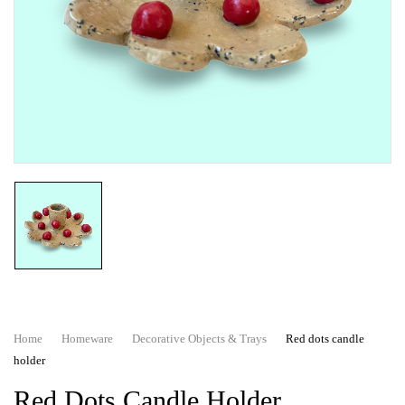
Home
Homeware
Decorative Objects & Trays
Red dots candle
holder
Red Dots Candle Holder