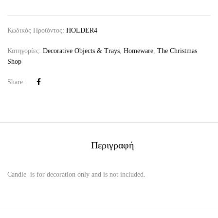
Κωδικός Προϊόντος:
HOLDER4
Κατηγορίες:
Decorative Objects & Trays
,
Homeware
,
The Christmas
Shop
Share :
Περιγραφή
Candle is for decoration only and is not included.