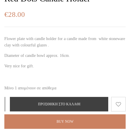
€
28.00
Flower plate with candle holder for a candle made from white stoneware
clay with colourful glazes .
Diameter of candle bowl approx. 16cm.
Very nice for gift.
Μόνο 1 απομένουν σε απόθεμα
ΠΡΟΣΘΉΚΗ ΣΤΟ ΚΑΛΆΘΙ
BUY NOW