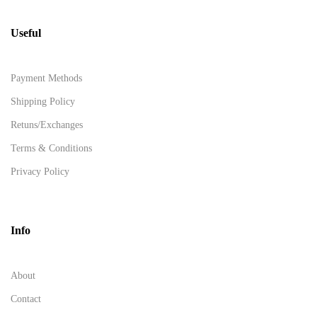
Useful
Payment Methods
Shipping Policy
Retuns/Exchanges
Terms & Conditions
Privacy Policy
Info
About
Contact