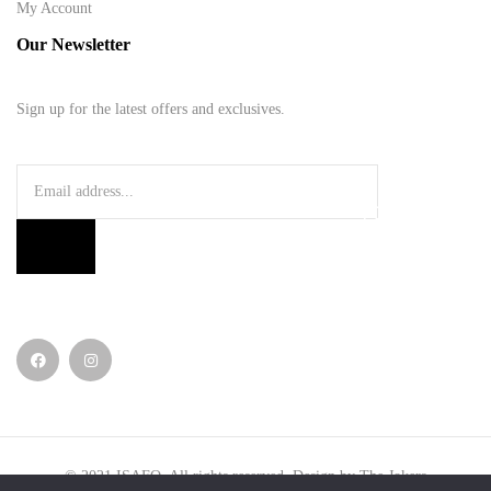
My Account
Our Newsletter
Sign up for the latest offers and exclusives.
© 2021
ISAFO
. All rights reserved. Design by
The Jokers
.