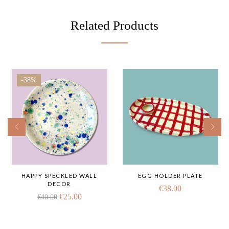
Related Products
-38%
HAPPY SPECKLED WALL
EGG HOLDER PLATE
DECOR
€
38.00
€
25.00
€
40.00